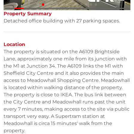
Property Summary
Detached office building with 27 parking spaces.
Location
The property is situated on the A6109 Brightside
Lane, approximately one mile from its junction with
the M1 at Junction 34. The A6109 links the M1 with
Sheffield City Centre and it also provides the main
access to Meadowhall Shopping Centre. Meadowhall
is located within walking distance of the property.
The property is close to IKEA. The bus link between
the City Centre and Meadowhall runs past the unit
every 7 minutes, making access to the site via public
transport very easy. A Supertram station at
Meadowhall is circa 15 minutes' walk from the
property.