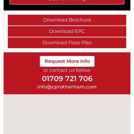
Download Brochure
Download EPC
Download Floor Plan
Request More Info
or contact us below
01709 721 706
info@cprotherham.com