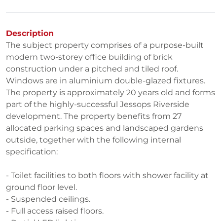
Description
The subject property comprises of a purpose-built
modern two-storey office building of brick
construction under a pitched and tiled roof.
Windows are in aluminium double-glazed fixtures.
The property is approximately 20 years old and forms
part of the highly-successful Jessops Riverside
development. The property benefits from 27
allocated parking spaces and landscaped gardens
outside, together with the following internal
specification:
- Toilet facilities to both floors with shower facility at
ground floor level.
- Suspended ceilings.
- Full access raised floors.