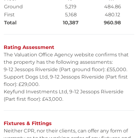
Ground
5,219
484.86
First
5,168
480.12
Total
10,387
960.98
Rating Assessment
The Valuation Office Agency website confirms that
the property has the following assessments:
9-12 Jessops Riverside (Part ground floor): £55,000.
Support Dogs Ltd, 9-12 Jessops Riverside (Part first
floor): £29,000.
Keyfund Investments Ltd, 9-12 Jessops Riverside
(Part first floor): £43,000.
Fixtures & Fittings
Neither CPR, nor their clients, can offer any form of