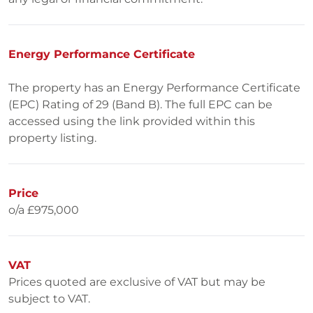
Energy Performance Certificate
The property has an Energy Performance Certificate
(EPC) Rating of 29 (Band B). The full EPC can be
accessed using the link provided within this
property listing.
Price
o/a £975,000
VAT
Prices quoted are exclusive of VAT but may be
subject to VAT.