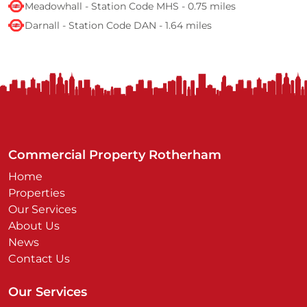
Meadowhall - Station Code MHS - 0.75 miles
Darnall - Station Code DAN - 1.64 miles
Commercial Property Rotherham
Home
Properties
Our Services
About Us
News
Contact Us
Our Services