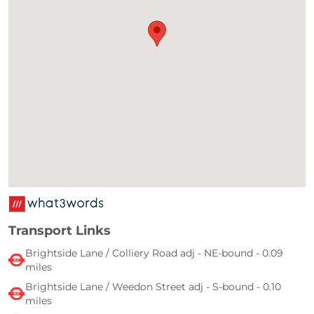
Transport Links
Brightside Lane / Colliery Road adj - NE-bound - 0.09
miles
Brightside Lane / Weedon Street adj - S-bound - 0.10
miles