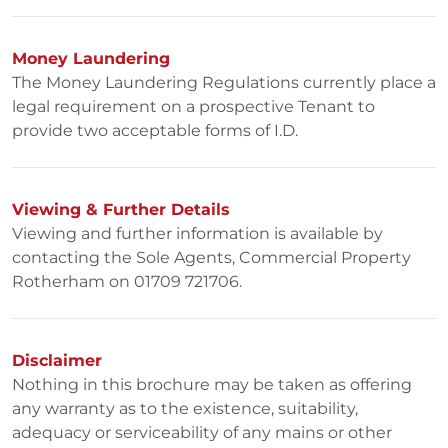
Money Laundering
The Money Laundering Regulations currently place a
legal requirement on a prospective Tenant to
provide two acceptable forms of I.D.
Viewing & Further Details
Viewing and further information is available by
contacting the Sole Agents, Commercial Property
Rotherham on 01709 721706.
Disclaimer
Nothing in this brochure may be taken as offering
any warranty as to the existence, suitability,
adequacy or serviceability of any mains or other