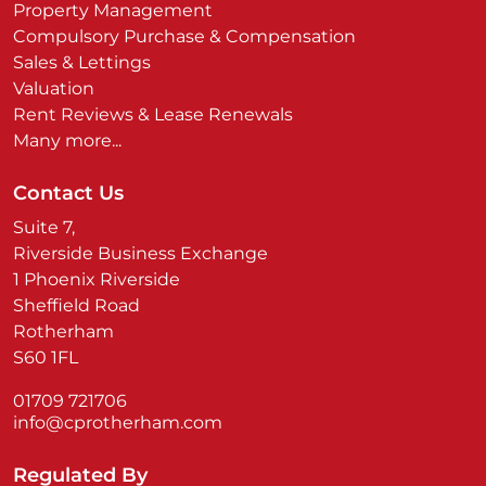
Property Management
Compulsory Purchase & Compensation
Sales & Lettings
Valuation
Rent Reviews & Lease Renewals
Many more...
Contact Us
Suite 7,
Riverside Business Exchange
1 Phoenix Riverside
Sheffield Road
Rotherham
S60 1FL
01709 721706
info@cprotherham.com
Regulated By