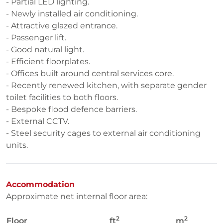
- Partial LED lighting.
- Newly installed air conditioning.
- Attractive glazed entrance.
- Passenger lift.
- Good natural light.
- Efficient floorplates.
- Offices built around central services core.
- Recently renewed kitchen, with separate gender
toilet facilities to both floors.
- Bespoke flood defence barriers.
- External CCTV.
- Steel security cages to external air conditioning
units.
Accommodation
Approximate net internal floor area:
2
2
Floor
ft
m