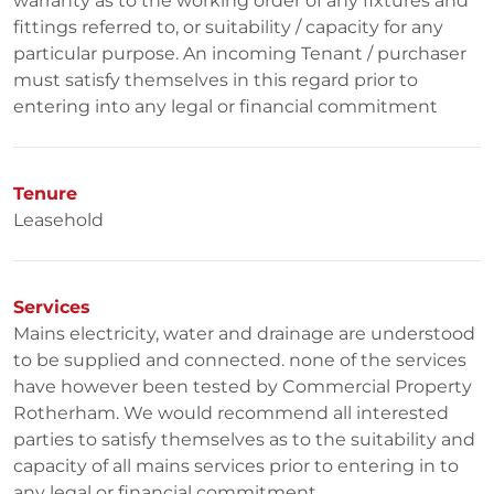
warranty as to the working order of any fixtures and
fittings referred to, or suitability / capacity for any
particular purpose. An incoming Tenant / purchaser
must satisfy themselves in this regard prior to
entering into any legal or financial commitment
Tenure
Leasehold
Services
Mains electricity, water and drainage are understood
to be supplied and connected. none of the services
have however been tested by Commercial Property
Rotherham. We would recommend all interested
parties to satisfy themselves as to the suitability and
capacity of all mains services prior to entering in to
any legal or financial commitment.