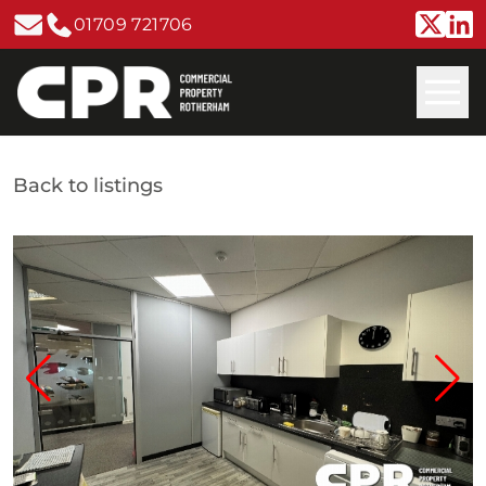
01709 721706
Back to listings