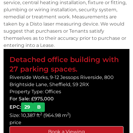
service, central heating installation, fixture or fitting,
plumbing or wiring installation, security system,
remedial or treatment work. Measurements are
taken by a Disto laser measuring device. We would
suggest that purchasers or Tenants satisfy
themselves as to their accuracy prior to purchase or
entering into a Lease.
Detached office building with
27 parking spaces.
Riverside Works, 9-12 Jessops Riverside, 800
Brightside Lane, Sheffield, S9 2RX
Property Type: Offices
For Sale: £975,000
EPC:
29
B
2
2
Size: 10,387 ft
(964.98 m
)
price
Book a Viewing