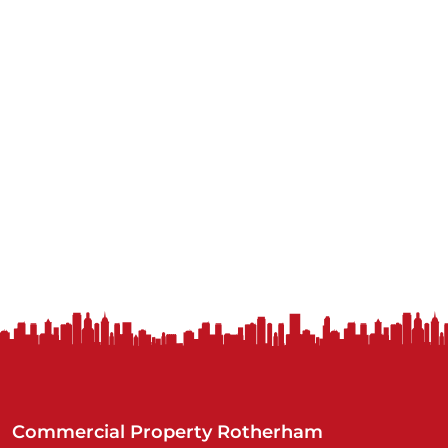
Commercial Property Rotherham