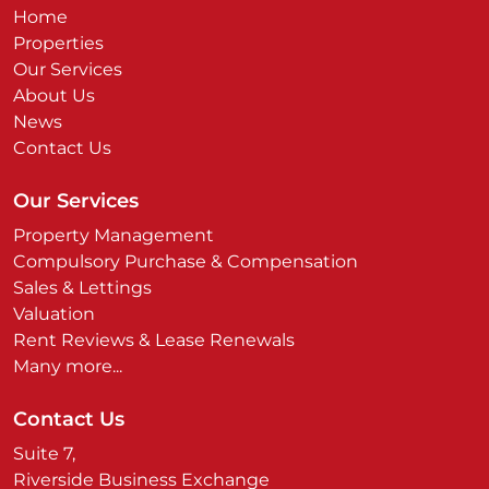
Home
Properties
Our Services
About Us
News
Contact Us
Our Services
Property Management
Compulsory Purchase & Compensation
Sales & Lettings
Valuation
Rent Reviews & Lease Renewals
Many more...
Contact Us
Suite 7,
Riverside Business Exchange