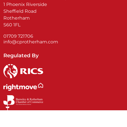
1 Phoenix Riverside
Sheffield Road
Rotherham
S60 1FL
01709 721706
info@cprotherham.com
Regulated By
© Commercial Property Rotherham 2026 | Company