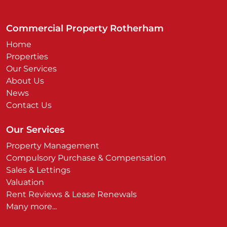
Commercial Property Rotherham
Home
Properties
Our Services
About Us
News
Contact Us
Our Services
Property Management
Compulsory Purchase & Compensation
Sales & Lettings
Valuation
Rent Reviews & Lease Renewals
Many more...