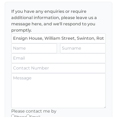
If you have any enquiries or require
additional information, please leave us a
message here, and we'll respond to you
promptly.
Please contact me by