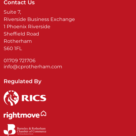
Contact Us
Suite 7,
Riverside Business Exchange
1 Phoenix Riverside
Sheffield Road
Rotherham
S60 1FL
01709 721706
info@cprotherham.com
Regulated By