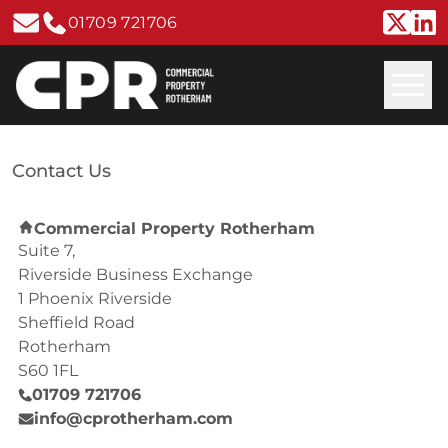
01709 721706
Contact Us
Commercial Property Rotherham
Suite 7,
Riverside Business Exchange
1 Phoenix Riverside
Sheffield Road
Rotherham
S60 1FL
01709 721706
info@cprotherham.com