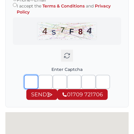
Phone
Email
I accept the
Terms & Conditions
and
Privacy
Policy
Enter Captcha
SEND
01709 721706